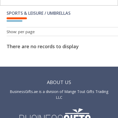
SPORTS & LEISURE / UMBRELLAS
Show:
per page
There are no records to display
ABOUT US
BusinessGifts.ae is a division of Mange Tout Gifts Trading
LLC