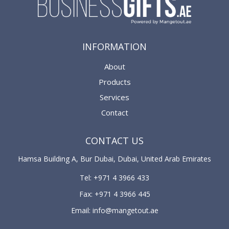
INFORMATION
About
Products
Services
Contact
CONTACT US
Hamsa Building A, Bur Dubai, Dubai, United Arab Emirates
Tel: +971 4 3966 433
Fax: +971 4 3966 445
Email: info@mangetout.ae