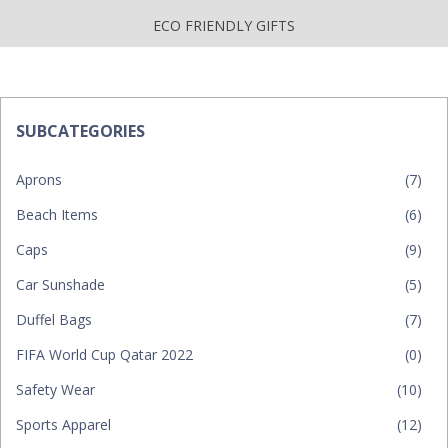
ECO FRIENDLY GIFTS
SUBCATEGORIES
Aprons
(7)
Beach Items
(6)
Caps
(9)
Car Sunshade
(5)
Duffel Bags
(7)
FIFA World Cup Qatar 2022
(0)
Safety Wear
(10)
Sports Apparel
(12)