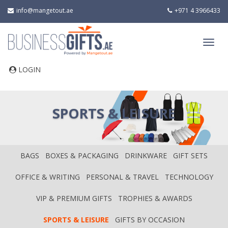
info@mangetout.ae
+971 4 3966433
LOGIN
SPORTS & LEISURE
BAGS
BOXES & PACKAGING
DRINKWARE
GIFT SETS
OFFICE & WRITING
PERSONAL & TRAVEL
TECHNOLOGY
VIP & PREMIUM GIFTS
TROPHIES & AWARDS
SPORTS & LEISURE
GIFTS BY OCCASION