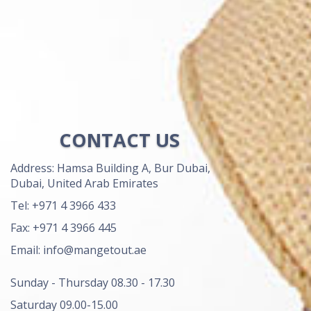
CONTACT US
Address: Hamsa Building A, Bur Dubai,
Dubai, United Arab Emirates
Tel: +971 4 3966 433
Fax: +971 4 3966 445
Email: info@mangetout.ae
Sunday - Thursday 08.30 - 17.30
Saturday 09.00-15.00