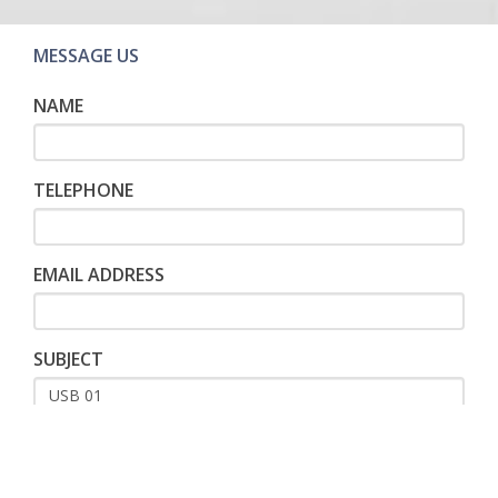
MESSAGE US
NAME
TELEPHONE
EMAIL ADDRESS
SUBJECT
MESSAGE