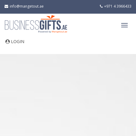
info@mangetout.ae
+971 4 3966433
LOGIN