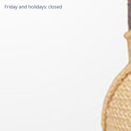
Friday and holidays: closed